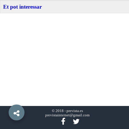
Et pot interessar
© 2018 -
prevista.es
previstainternet@gmail.com